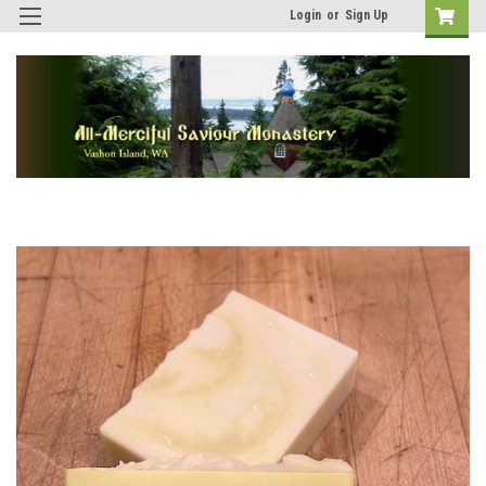
Login
or
Sign Up