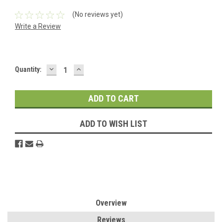
(No reviews yet)
Write a Review
DECREASE
INCREASE
Current
Quantity:
QUANTITY:
QUANTITY:
Stock:
ADD TO WISH LIST
Overview
Reviews