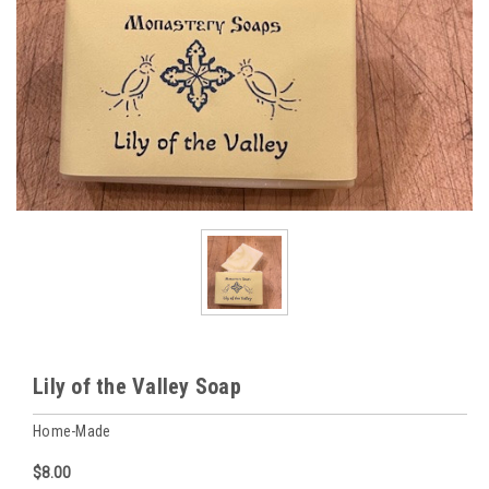
Lily of the Valley Soap
Home-Made
$8.00