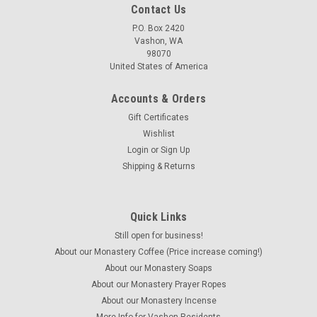
Contact Us
P.O. Box 2420
Vashon, WA
98070
United States of America
Accounts & Orders
Gift Certificates
Wishlist
Login
or
Sign Up
Shipping & Returns
Quick Links
Still open for business!
About our Monastery Coffee (Price increase coming!)
About our Monastery Soaps
About our Monastery Prayer Ropes
About our Monastery Incense