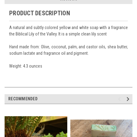
PRODUCT DESCRIPTION
A natural and subtly colored yellow and white soap with a fragrance
the Biblical Lily of the Valley. It is a simple clean lily scent
Hand made from: Olive, coconut, palm, and castor oils, shea butter,
sodium lactate and fragrance oil and pigment.
Weight: 4.3 ounces
RECOMMENDED