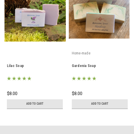
Home-made
Lilac Soap
Gardenia Soap
$8.00
$8.00
ADD TO CART
ADD TO CART