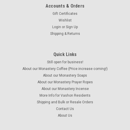
Accounts & Orders
Gift Certificates
Wishlist
Login
or
Sign Up
Shipping & Returns
Quick Links
Home-made
Maury Island Mist Soap
Still open for business!
About our Monastery Coffee (Price increase coming!)
The complex swirls capture the feeling of the evening mists
About our Monastery Soaps
coming off the Salish Sea over our native Maury Island
About our Monastery Prayer Ropes
(adjacent to greater Vashon) Made with a new fragrance
which is decidedly clean and masculine with notes of candied
About our Monastery Incense
peach and cherry,...
More Info for Vashon Residents
Shipping and Bulk or Resale Orders
Contact Us
About Us
$8.00