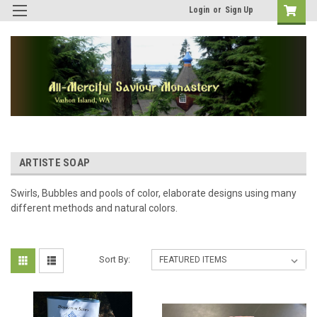
Login
or
Sign Up
ARTISTE SOAP
Swirls, Bubbles and pools of color, elaborate designs using many
different methods and natural colors.
Sort By: