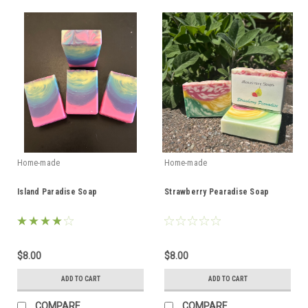
Home-made
Home-made
Island Paradise Soap
Strawberry Pearadise Soap
$8.00
$8.00
ADD TO CART
ADD TO CART
COMPARE
COMPARE