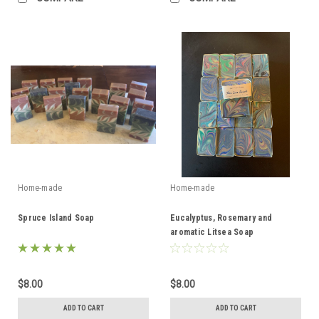
Home-made
Home-made
Spruce Island Soap
Eucalyptus, Rosemary and
aromatic Litsea Soap
$8.00
$8.00
ADD TO CART
ADD TO CART