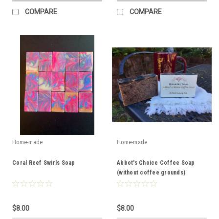
COMPARE
COMPARE
Home-made
Home-made
Coral Reef Swirls Soap
Abbot's Choice Coffee Soap
(without coffee grounds)
$8.00
$8.00