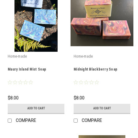
Home-made
Home-made
Maury Island Mist Soap
Midnight Blackberry Soap
$8.00
$8.00
ADD TO CART
ADD TO CART
COMPARE
COMPARE