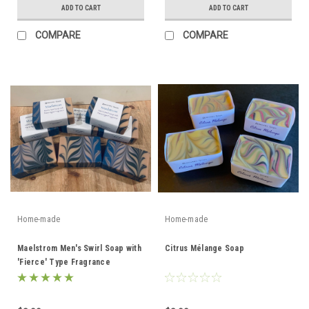
ADD TO CART
ADD TO CART
COMPARE
COMPARE
Home-made
Home-made
Maelstrom Men's Swirl Soap with
Citrus Mélange Soap
'Fierce' Type Fragrance