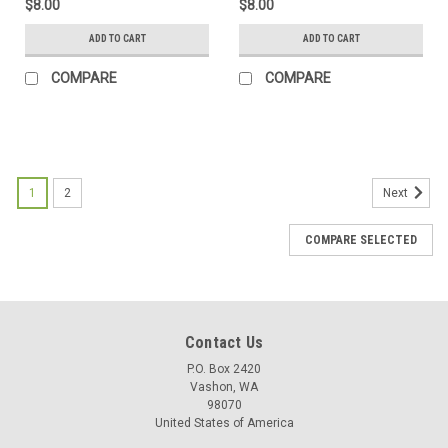
$8.00
$8.00
ADD TO CART
ADD TO CART
COMPARE
COMPARE
1
2
Next
COMPARE SELECTED
Contact Us
P.O. Box 2420
Vashon, WA
98070
United States of America