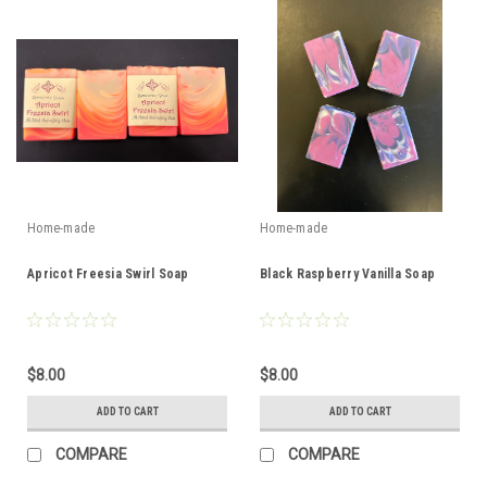
Home-made
Home-made
Apricot Freesia Swirl Soap
Black Raspberry Vanilla Soap
$8.00
$8.00
ADD TO CART
ADD TO CART
COMPARE
COMPARE