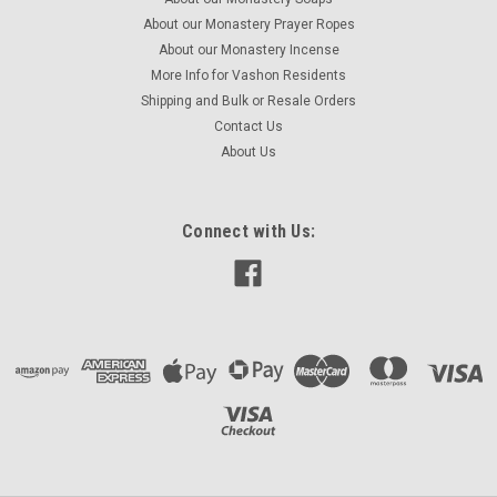
About our Monastery Prayer Ropes
About our Monastery Incense
More Info for Vashon Residents
Shipping and Bulk or Resale Orders
Contact Us
About Us
Connect with Us: