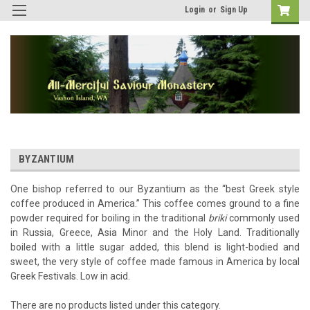
Login
or
Sign Up
BYZANTIUM
One bishop referred to our Byzantium as the “best Greek style
coffee produced in America.” This coffee comes ground to a fine
powder required for boiling in the traditional
briki
commonly used
in Russia, Greece, Asia Minor and the Holy Land. Traditionally
boiled with a little sugar added, this blend is light-bodied and
sweet, the very style of coffee made famous in America by local
Greek Festivals. Low in acid.
There are no products listed under this category.