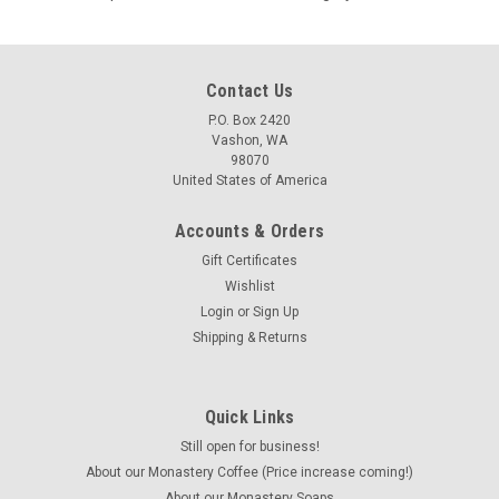
Contact Us
P.O. Box 2420
Vashon, WA
98070
United States of America
Accounts & Orders
Gift Certificates
Wishlist
Login
or
Sign Up
Shipping & Returns
Quick Links
Still open for business!
About our Monastery Coffee (Price increase coming!)
About our Monastery Soaps