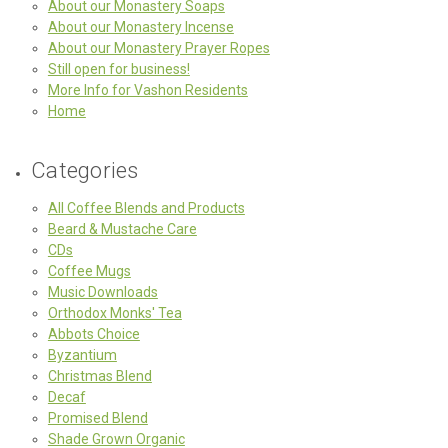
About our Monastery Soaps
About our Monastery Incense
About our Monastery Prayer Ropes
Still open for business!
More Info for Vashon Residents
Home
Categories
All Coffee Blends and Products
Beard & Mustache Care
CDs
Coffee Mugs
Music Downloads
Orthodox Monks' Tea
Abbots Choice
Byzantium
Christmas Blend
Decaf
Promised Blend
Shade Grown Organic