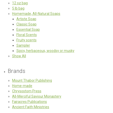
12 oz bag
5 lb bag
Homemade, All-Natural Soaps
Artiste Soap
Classic Soap
Essential Soap
Floral Scents
Fruity scents
Sampler
Spicy, herbaceous, woodsy or musky
Show All
Brands
Mount Thabor Publishing
Home-made
Chrysostom Press
All-Merciful Saviour Monastery
Fairacres Publications
Ancient Faith Ministries