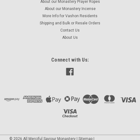
About our Monastery Prayer Ropes
About our Monastery Incense
More Info for Vashon Residents
Shipping and Bulk or Resale Orders
Contact Us
About Us
Connect with Us:
©
2026
All Merciful Saviour Monastery
|
Sitemap
|