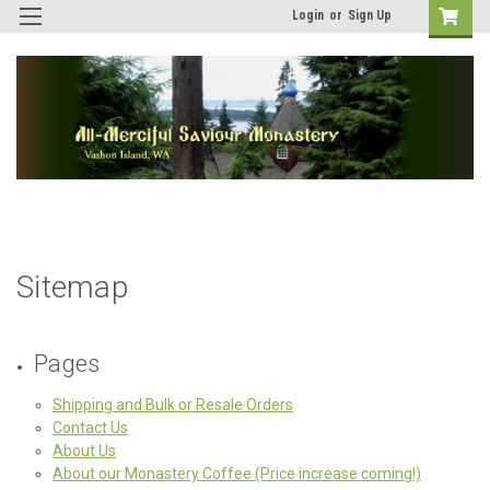
Login
or
Sign Up
Sitemap
Pages
Shipping and Bulk or Resale Orders
Contact Us
About Us
About our Monastery Coffee (Price increase coming!)