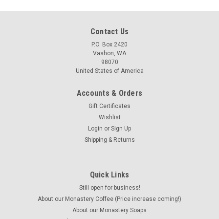
Contact Us
P.O. Box 2420
Vashon, WA
98070
United States of America
Accounts & Orders
Gift Certificates
Wishlist
Login
or
Sign Up
Shipping & Returns
Quick Links
Still open for business!
About our Monastery Coffee (Price increase coming!)
About our Monastery Soaps