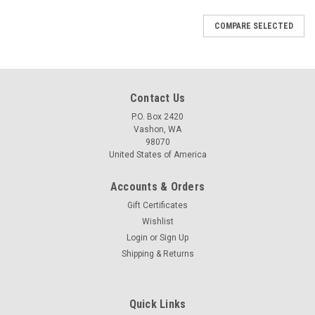
COMPARE SELECTED
Contact Us
P.O. Box 2420
Vashon, WA
98070
United States of America
Accounts & Orders
Gift Certificates
Wishlist
Login
or
Sign Up
Shipping & Returns
Quick Links