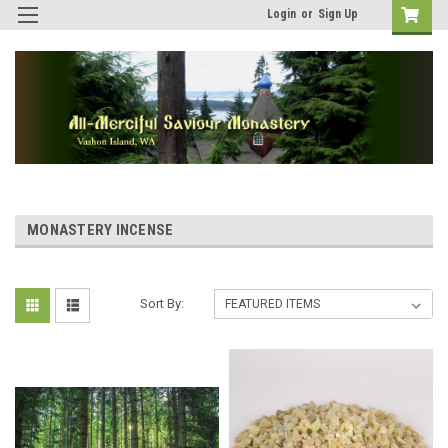
Login
or
Sign Up
MONASTERY INCENSE
Sort By: