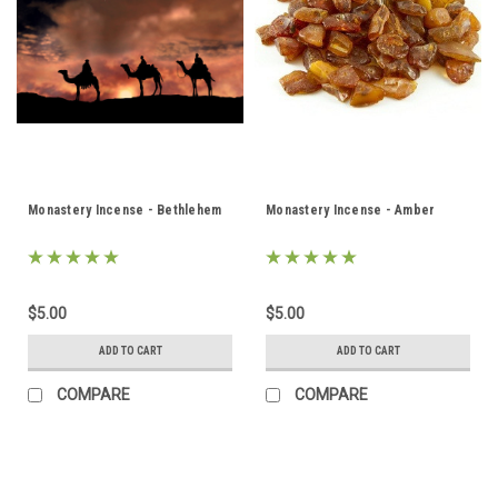
Monastery Incense - Bethlehem
Monastery Incense - Amber
$5.00
$5.00
ADD TO CART
ADD TO CART
COMPARE
COMPARE