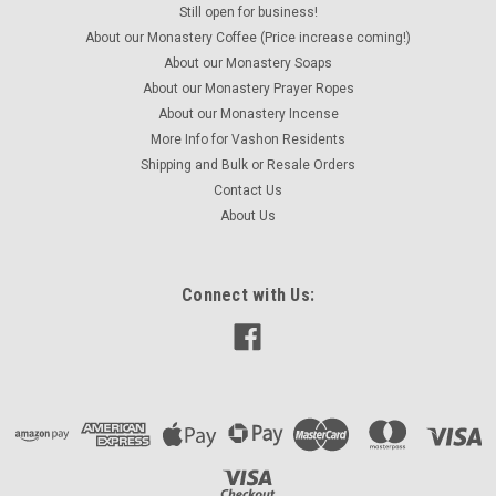
Still open for business!
Monastery Incense - Pine
About our Monastery Coffee (Price increase coming!)
Crafted by monastics in Greece using traditional methods.
About our Monastery Soaps
This is a deceptively pleasant and subtle scent that is gentle
About our Monastery Prayer Ropes
and woodsy at the same time without being overbearing or
About our Monastery Incense
pungent. One ounce box of incense.
More Info for Vashon Residents
Shipping and Bulk or Resale Orders
Contact Us
About Us
$5.00
ADD TO CART
Connect with Us:
COMPARE