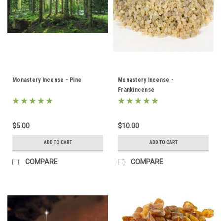
Monastery Incense - Pine
Monastery Incense -
Frankincense
$5.00
$10.00
ADD TO CART
ADD TO CART
COMPARE
COMPARE