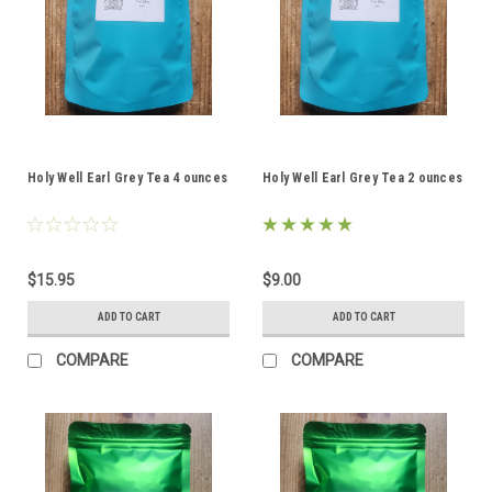
Holy Well Earl Grey Tea 4 ounces
Holy Well Earl Grey Tea 2 ounces
$15.95
$9.00
ADD TO CART
ADD TO CART
COMPARE
COMPARE