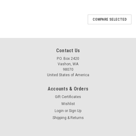
COMPARE SELECTED
Contact Us
P.O. Box 2420
Vashon, WA
98070
United States of America
Accounts & Orders
Gift Certificates
Wishlist
Login
or
Sign Up
Shipping & Returns