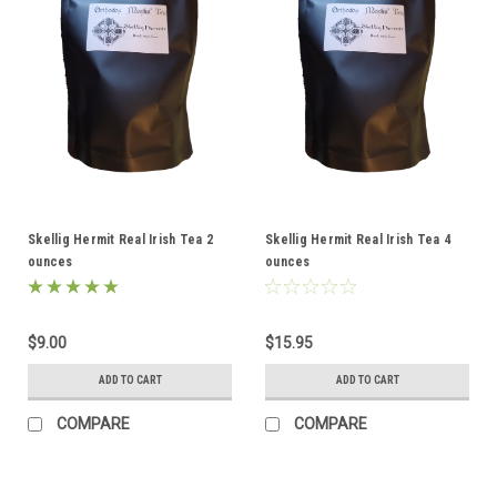
Skellig Hermit Real Irish Tea 2
Skellig Hermit Real Irish Tea 4
ounces
ounces
$9.00
$15.95
ADD TO CART
ADD TO CART
COMPARE
COMPARE