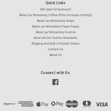
Quick Links
Still open for business!
Holy Well Earl Grey Tea 4 ounces
About our Monastery Coffee (Price increase coming!)
Named in honor of the Holy Well of St. Winnifred of Wales,
About our Monastery Soaps
this popular and easily recognizable black tea blend is
About our Monastery Prayer Ropes
flavored with oil of bergamot, which provides a distinctive
About our Monastery Incense
floral and citrusy aroma and taste in every delicious cup. Net...
More Info for Vashon Residents
Shipping and Bulk or Resale Orders
Contact Us
About Us
$15.95
ADD TO CART
Connect with Us:
COMPARE