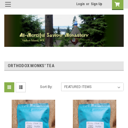
Login
or
Sign Up
ORTHODOX MONKS' TEA
Sort By: