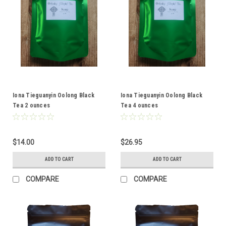
Iona Tieguanyin Oolong Black
Iona Tieguanyin Oolong Black
Tea 2 ounces
Tea 4 ounces
$14.00
$26.95
ADD TO CART
ADD TO CART
COMPARE
COMPARE