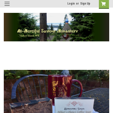
Login
or
Sign Up