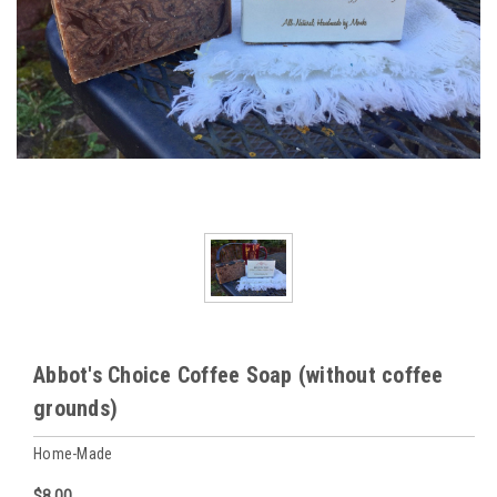
Abbot's Choice Coffee Soap (without coffee
grounds)
Home-Made
$8.00