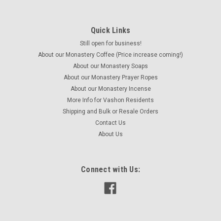
Quick Links
Still open for business!
About our Monastery Coffee (Price increase coming!)
About our Monastery Soaps
About our Monastery Prayer Ropes
About our Monastery Incense
More Info for Vashon Residents
Shipping and Bulk or Resale Orders
Contact Us
About Us
Connect with Us: