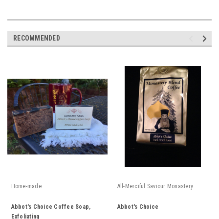
RECOMMENDED
Home-made
All-Merciful Saviour Monastery
Abbot's Choice Coffee Soap,
Abbot's Choice
Exfoliating