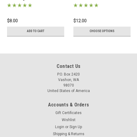
$8.00
$12.00
ADD TO CART
CHOOSE OPTIONS
Contact Us
P.O. Box 2420
Vashon, WA
98070
United States of America
Accounts & Orders
Gift Certificates
Wishlist
Login
or
Sign Up
Shipping & Returns