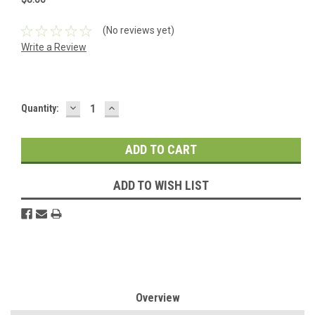
(No reviews yet)
Write a Review
DECREASE
INCREASE
Current
Quantity:
QUANTITY:
QUANTITY:
Stock:
ADD TO WISH LIST
Overview