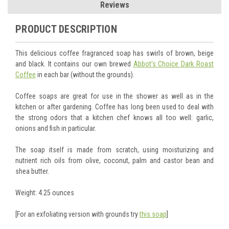
Reviews
PRODUCT DESCRIPTION
This delicious coffee fragranced soap has swirls of brown, beige
and black. It contains our own brewed
Abbot's Choice Dark Roast
Coffee
in each bar (without the grounds).
Coffee soaps are great for use in the shower as well as in the
kitchen or after gardening. Coffee has long been used to deal with
the strong odors that a kitchen chef knows all too well: garlic,
onions and fish in particular.
The soap itself is made from scratch, using moisturizing and
nutrient rich oils from olive, coconut, palm and castor bean and
shea butter.
Weight: 4.25 ounces
[For an exfoliating version with grounds try
this soap
]