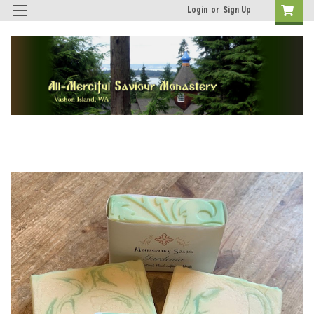
Login
or
Sign Up