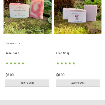
Home-made
Rose Soap
Lilac Soap
$8.00
$8.00
ADD TO CART
ADD TO CART