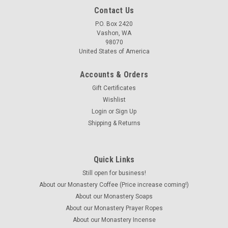
Contact Us
P.O. Box 2420
Vashon, WA
98070
United States of America
Accounts & Orders
Gift Certificates
Wishlist
Login
or
Sign Up
Shipping & Returns
Quick Links
Still open for business!
About our Monastery Coffee (Price increase coming!)
About our Monastery Soaps
About our Monastery Prayer Ropes
About our Monastery Incense