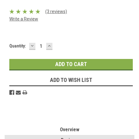
(3 reviews)
Write a Review
DECREASE
INCREASE
Current
Quantity:
QUANTITY:
QUANTITY:
Stock:
ADD TO WISH LIST
Overview