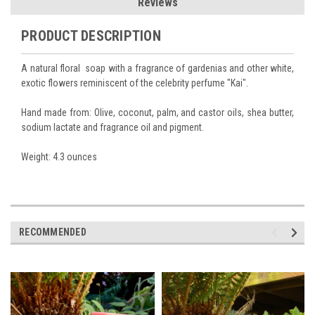
Reviews
PRODUCT DESCRIPTION
A natural floral soap with a fragrance of gardenias and other white,
exotic flowers reminiscent of the celebrity perfume "Kai".
Hand made from: Olive, coconut, palm, and castor oils, shea butter,
sodium lactate and fragrance oil and pigment.
Weight: 4.3 ounces
RECOMMENDED