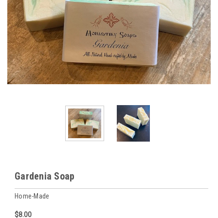
Gardenia Soap
Home-Made
$8.00