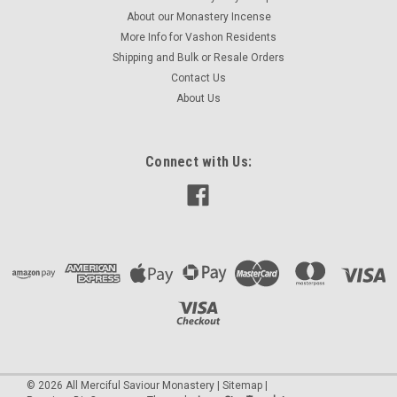
About our Monastery Incense
More Info for Vashon Residents
Shipping and Bulk or Resale Orders
Contact Us
About Us
Connect with Us:
©
2026
All Merciful Saviour Monastery
|
Sitemap
|