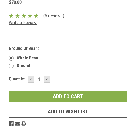
$70.00
(5 reviews)
Write a Review
Ground Or Bean:
Whole Bean
Ground
DECREASE
INCREASE
Current
Quantity:
QUANTITY:
QUANTITY:
Stock:
ADD TO WISH LIST