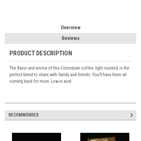
Overview
Reviews
PRODUCT DESCRIPTION
The flavor and aroma of this Colombian coffee, light roasted, is the
perfect blend to share with family and friends. You’ll have them all
coming back for more. Low in acid.
RECOMMENDED