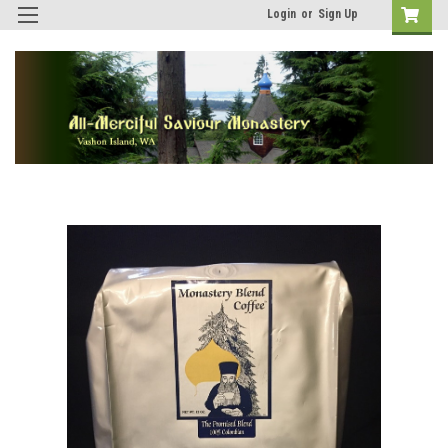
Login
or
Sign Up