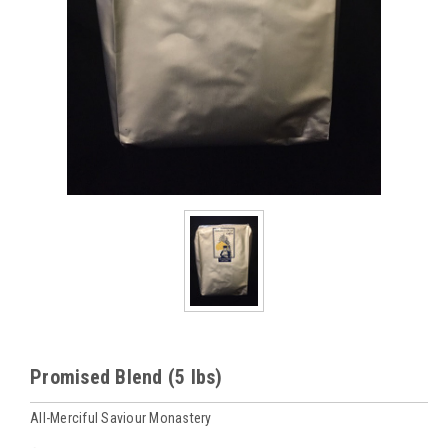
Promised Blend (5 lbs)
All-Merciful Saviour Monastery