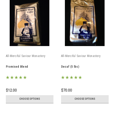
All-Merciful Saviour Monastery
All-Merciful Saviour Monastery
Promised Blend
Decaf (5 lbs)
$12.00
$70.00
CHOOSE OPTIONS
CHOOSE OPTIONS