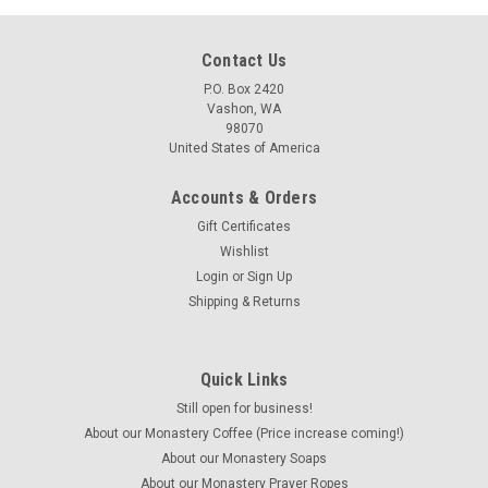
Contact Us
P.O. Box 2420
Vashon, WA
98070
United States of America
Accounts & Orders
Gift Certificates
Wishlist
Login
or
Sign Up
Shipping & Returns
Quick Links
Still open for business!
About our Monastery Coffee (Price increase coming!)
About our Monastery Soaps
About our Monastery Prayer Ropes