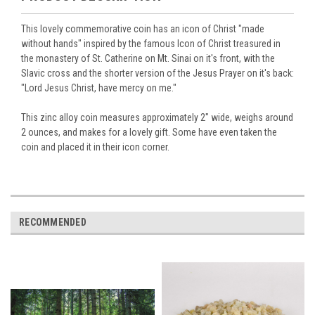
This lovely commemorative coin has an icon of Christ "made
without hands" inspired by the famous Icon of Christ treasured in
the monastery of St. Catherine on Mt. Sinai on it's front, with the
Slavic cross and the shorter version of the Jesus Prayer on it's back:
"Lord Jesus Christ, have mercy on me."
This zinc alloy coin measures approximately 2" wide, weighs around
2 ounces, and makes for a lovely gift. Some have even taken the
coin and placed it in their icon corner.
RECOMMENDED