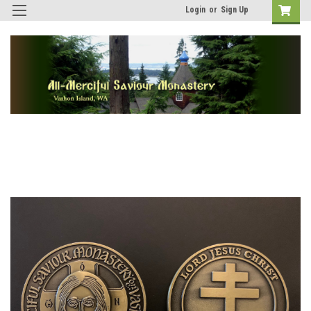
Login
or
Sign Up