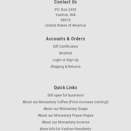
Contact Us
P.O. Box 2420
Vashon, WA
98070
United States of America
Accounts & Orders
Gift Certificates
Wishlist
Login
or
Sign Up
Shipping & Returns
Quick Links
Still open for business!
About our Monastery Coffee (Price increase coming!)
About our Monastery Soaps
About our Monastery Prayer Ropes
About our Monastery Incense
More Info for Vashon Residents