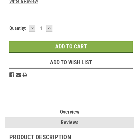
Write a Review
DECREASE
INCREASE
Current
Quantity:
QUANTITY:
QUANTITY:
Stock:
ADD TO WISH LIST
Overview
Reviews
PRODUCT DESCRIPTION