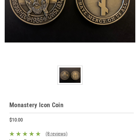
Monastery Icon Coin
$10.00
(8 reviews)