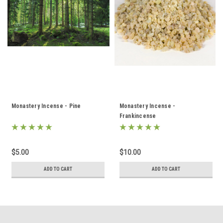
Monastery Incense - Pine
Monastery Incense -
Frankincense
$5.00
$10.00
ADD TO CART
ADD TO CART