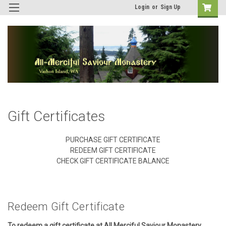
Login
or
Sign Up
Gift Certificates
PURCHASE GIFT CERTIFICATE
REDEEM GIFT CERTIFICATE
CHECK GIFT CERTIFICATE BALANCE
Redeem Gift Certificate
To redeem a gift certificate at All Merciful Saviour Monastery,