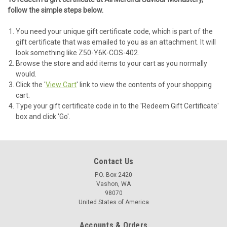
follow the simple steps below.
You need your unique gift certificate code, which is part of the
gift certificate that was emailed to you as an attachment. It will
look something like Z50-Y6K-COS-402.
Browse the store and add items to your cart as you normally
would.
Click the '
View Cart
' link to view the contents of your shopping
cart.
Type your gift certificate code in to the 'Redeem Gift Certificate'
box and click 'Go'.
Contact Us
P.O. Box 2420
Vashon, WA
98070
United States of America
Accounts & Orders