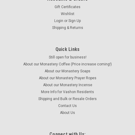
Gift Certificates
Wishlist
Login
or
Sign Up
Shipping & Returns
Quick Links
Still open for business!
About our Monastery Coffee (Price increase coming!)
About our Monastery Soaps
About our Monastery Prayer Ropes
About our Monastery Incense
More Info for Vashon Residents
Shipping and Bulk or Resale Orders
Contact Us
About Us
Connect with Us: