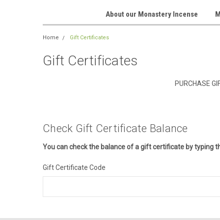
About our Monastery Incense
M
Home
Gift Certificates
Gift Certificates
PURCHASE GIF
Check Gift Certificate Balance
You can check the balance of a gift certificate by typing t
Gift Certificate Code