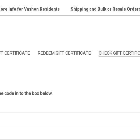
ore Info for Vashon Residents
Shipping and Bulk or Resale Order
T CERTIFICATE
REDEEM GIFT CERTIFICATE
CHECK GIFT CERTIF
he code in to the box below.