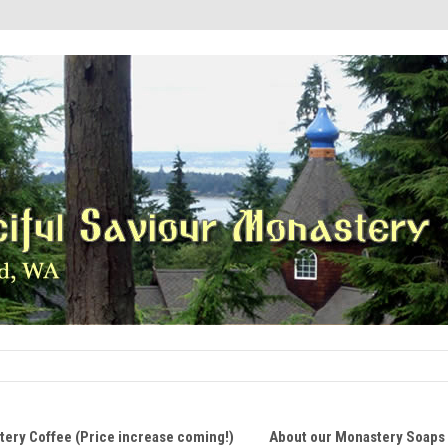
ery Coffee (Price increase coming!)
About our Monastery Soaps