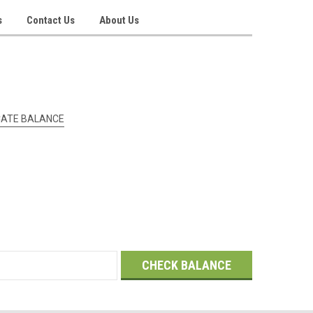
s
Contact Us
About Us
ICATE BALANCE