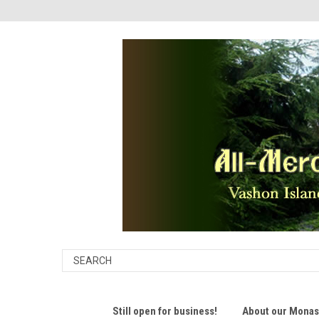
Still open for business!
About our Monast