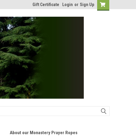
Gift Certificate
Login
or
Sign Up
About our Monastery Prayer Ropes