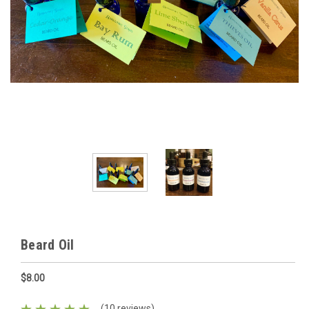
Beard Oil
$8.00
(10 reviews)