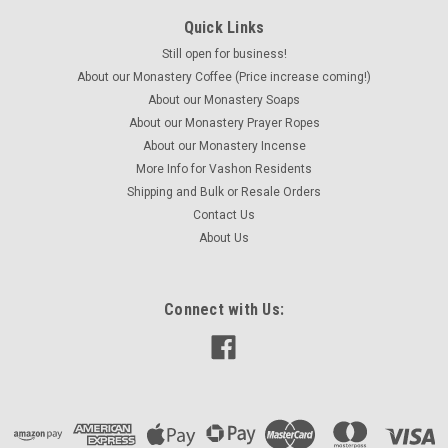
Quick Links
Still open for business!
About our Monastery Coffee (Price increase coming!)
About our Monastery Soaps
About our Monastery Prayer Ropes
About our Monastery Incense
More Info for Vashon Residents
Shipping and Bulk or Resale Orders
Contact Us
About Us
Connect with Us: