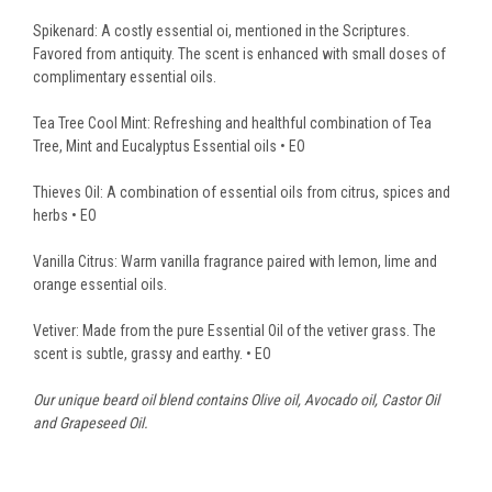
Spikenard: A costly essential oi, mentioned in the Scriptures.
Favored from antiquity. The scent is enhanced with small doses of
complimentary essential oils.
Tea Tree Cool Mint: Refreshing and healthful combination of Tea
Tree, Mint and Eucalyptus Essential oils • EO
Thieves Oil: A combination of essential oils from citrus, spices and
herbs • EO
Vanilla Citrus: Warm vanilla fragrance paired with lemon, lime and
orange essential oils.
Vetiver: Made from the pure Essential Oil of the vetiver grass. The
scent is subtle, grassy and earthy. • EO
Our unique beard oil blend contains Olive oil, Avocado oil, Castor Oil
and Grapeseed Oil.