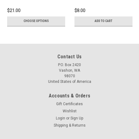
$21.00
$8.00
CHOOSE OPTIONS
ADD TO CART
Contact Us
P.O. Box 2420
Vashon, WA
98070
United States of America
Accounts & Orders
Gift Certificates
Wishlist
Login
or
Sign Up
Shipping & Returns