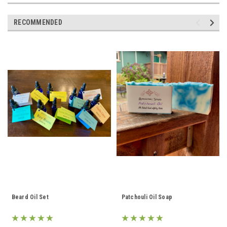
RECOMMENDED
Beard Oil Set
Patchouli Oil Soap