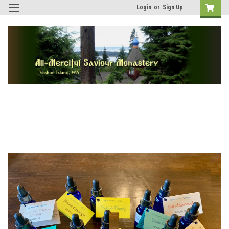
Login
or
Sign Up