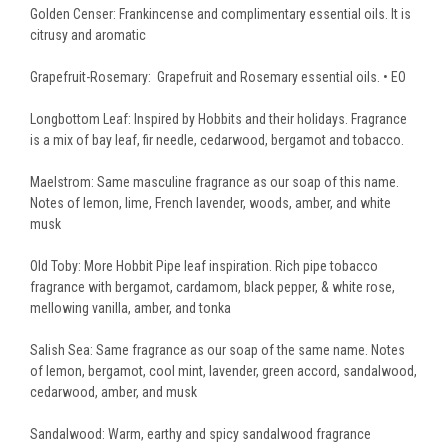
Golden Censer: Frankincense and complimentary essential oils. It is
citrusy and aromatic
Grapefruit-Rosemary: Grapefruit and Rosemary essential oils. • EO
Longbottom Leaf: Inspired by Hobbits and their holidays. Fragrance
is a mix of bay leaf, fir needle, cedarwood, bergamot and tobacco.
Maelstrom: Same masculine fragrance as our soap of this name.
Notes of
lemon, lime, French lavender, woods, amber, and white
musk
Old Toby: More Hobbit Pipe leaf inspiration. Rich pipe tobacco
fragrance with
bergamot, cardamom, black pepper, & white rose,
mellowing vanilla, amber, and tonka
Salish Sea: Same fragrance as our soap of the same name. Notes
of
lemon, bergamot, cool mint, lavender, green accord, sandalwood,
cedarwood, amber, and musk
Sandalwood: Warm, earthy and spicy sandalwood fragrance