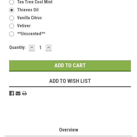
Tea Tree Cool Mint
Thieves Oil
Vanilla Citrus
Vetiver
**Unscented**
DECREASE
INCREASE
Current
Quantity:
QUANTITY:
QUANTITY:
Stock:
ADD TO WISH LIST
Overview