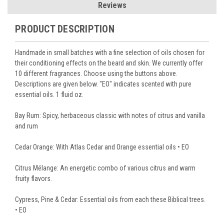
Reviews
PRODUCT DESCRIPTION
Handmade in small batches with a fine selection of oils chosen for
their conditioning effects on the beard and skin. We currently offer
10 different fragrances. Choose using the buttons above.
Descriptions are given below. "EO" indicates scented with pure
essential oils. 1 fluid oz.
Bay Rum: Spicy, herbaceous classic with notes of citrus and vanilla
and rum
Cedar Orange: With Atlas Cedar and Orange essential oils • EO
Citrus Mélange: An energetic combo of various citrus and warm
fruity flavors.
Cypress, Pine & Cedar: Essential oils from each these Biblical trees.
• EO