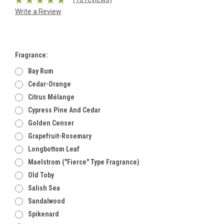
Write a Review
Fragrance:
Bay Rum
Cedar-Orange
Citrus Mélange
Cypress Pine And Cedar
Golden Censer
Grapefruit-Rosemary
Longbottom Leaf
Maelstrom ("Fierce" Type Fragrance)
Old Toby
Salish Sea
Sandalwood
Spikenard